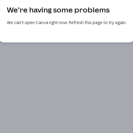
We’re having some problems
We can’t open Canva right now. Refresh this page to try again.